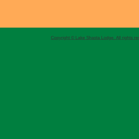
Copyright © Lake Shasta Lodge. All rights 