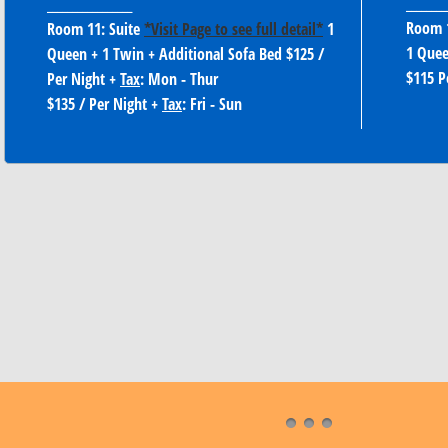
________
_________________
Room 1
Room 11​: Suite
*Visit Page to see full detail*
1
1 Quee
Queen + 1 Twin + Additional Sofa Bed $125 /
$115 P
Per Night +
Tax
: Mon - Thur
$135 / Per Night +
Tax
: Fri - Sun