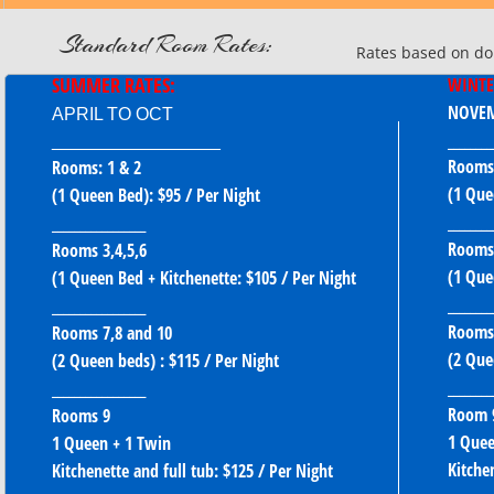
Standard Room Rates:
Rates based on do
SUMMER RATES
:
WINTE
NOVEM
APRIL TO OCT
________
_________________
Rooms
Rooms: 1 & 2
(1 Que
(1 Queen Bed): $95 / Per Night
________
_________________
Rooms 
Rooms 3,4,5,6
(1 Que
(1 Queen Bed + Kitchenette: $105 / Per Night
________
_________________
Rooms 
Rooms 7,8 and 10
(2 Que
(2 Queen beds) : $115 / Per Night
________
_________________
Room 
Rooms 9
1 Quee
1 Queen + 1 Twin
Kitche
Kitchenette and full tub: $125 / Per Night