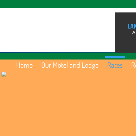
LA
A
Home
Our Motel and Lodge
Rates
R